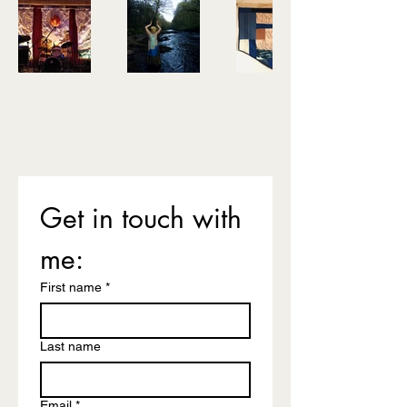
Get in touch with 
me: 
First name
*
Last name
Email
*