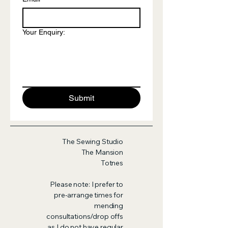
Your Enquiry:
Submit
The Sewing Studio
The Mansion
Totnes
Please note: I prefer to
pre-arrange times for
mending
consultations/drop offs
as I do not have regular