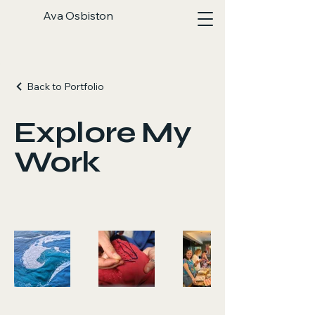
Ava Osbiston
Back to Portfolio
Explore My
Work