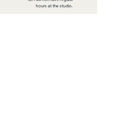
hours at the studio.
The Library is Closed on
Thursdays and so I don't
arrange for client
meetings on Thursdays