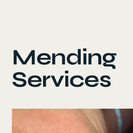
Ava Osbiston
Mending
Services