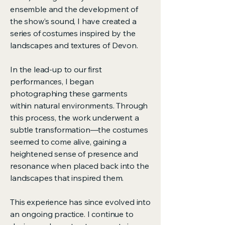
ensemble and the development of
the show’s sound, I have created a
series of costumes inspired by the
landscapes and textures of Devon.
In the lead-up to our first
performances, I began
photographing these garments
within natural environments. Through
this process, the work underwent a
subtle transformation—the costumes
seemed to come alive, gaining a
heightened sense of presence and
resonance when placed back into the
landscapes that inspired them.
This experience has since evolved into
an ongoing practice. I continue to