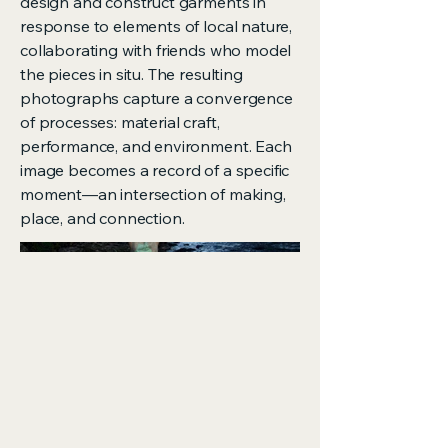
design and construct garments in
response to elements of local nature,
collaborating with friends who model
the pieces in situ. The resulting
photographs capture a convergence
of processes: material craft,
performance, and environment. Each
image becomes a record of a specific
moment—an intersection of making,
place, and connection.