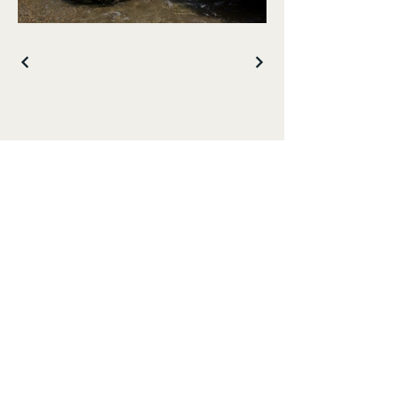
Get in touch with 
me: 
First name
*
Last name
Email
*