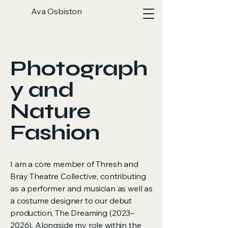
Ava Osbiston
Photograph
y and
Nature
Fashion
I am a core member of Thresh and
Bray Theatre Collective, contributing
as a performer and musician as well as
a costume designer to our debut
production, The Dreaming (2023–
2026). Alongside my role within the