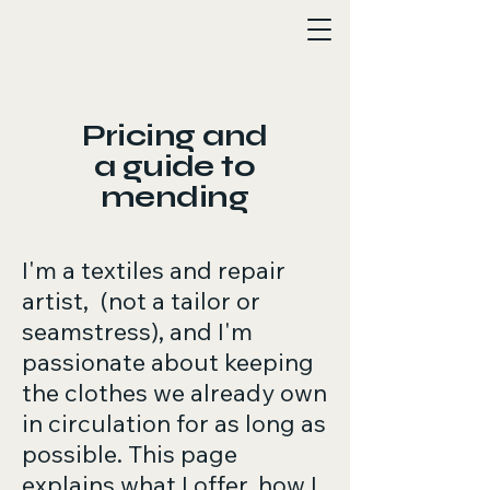
Ava Osbiston
Pricing and
a guide to
mending
I'm a textiles and repair
artist, (not a tailor or
seamstress), and I'm
passionate about keeping
the clothes we already own
in circulation for as long as
possible. This page
explains what I offer, how I