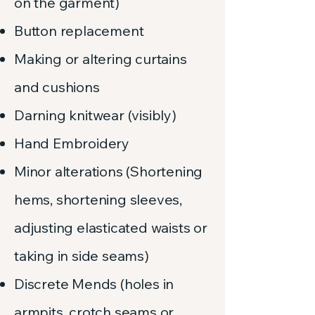
on the garment)
Button replacement
Making or altering curtains
and cushions
Darning knitwear (visibly)
Hand Embroidery
Minor alterations (Shortening
hems, shortening sleeves,
adjusting elasticated waists or
taking in side seams)
Discrete Mends (holes in
armpits, crotch seams or