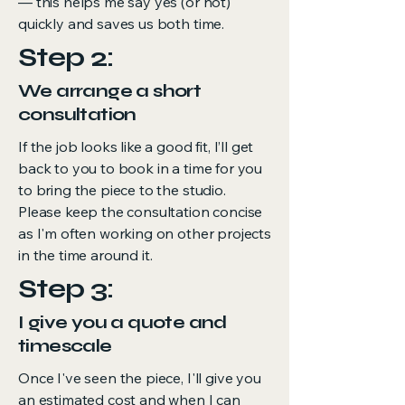
— this helps me say yes (or not)
quickly and saves us both time.
Step 2:
We arrange a short
consultation
If the job looks like a good fit, I’ll get
back to you to book in a time for you
to bring the piece to the studio.
Please keep the consultation concise
as I'm often working on other projects
in the time around it.
Step 3:
I give you a quote and
timescale
Once I've seen the piece, I'll give you
an estimated cost and when I can