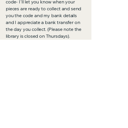
code- I'll let you know when your
pieces are ready to collect and send
you the code and my bank details
and I appreciate a bank transfer on
the day you collect. (Please note the
library is closed on Thursdays).
Mending the
clothes we
already own is a
radical act thank
you for looking
after what you
have.
-Ava xxx