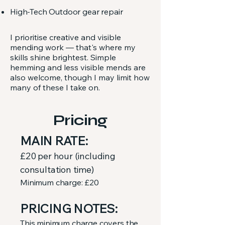
High-Tech Outdoor gear repair
I prioritise creative and visible
mending work — that's where my
skills shine brightest. Simple
hemming and less visible mends are
also welcome, though I may limit how
many of these I take on.
Pricing
MAIN RATE:
£20 per hour
(including
consultation time)
Minimum charge: £20
PRICING NOTES:
This minimum charge covers the