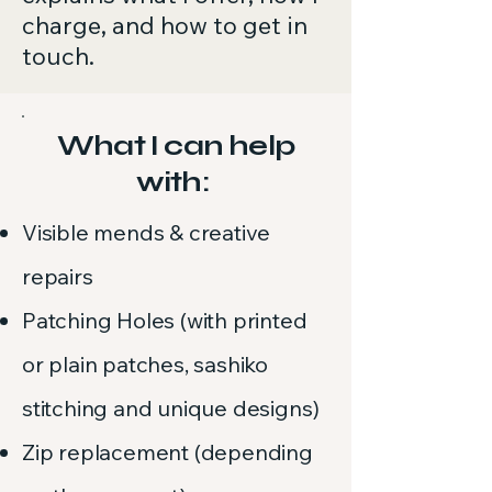
charge, and how to get in
touch.
What I can help
with:
Visible mends & creative
repairs
Patching Holes (with printed
or plain patches, sashiko
stitching and unique designs)
Zip replacement (depending