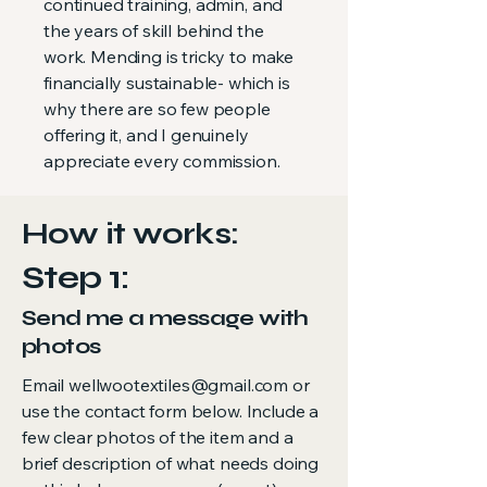
continued training, admin, and
the years of skill behind the
work. Mending is tricky to make
financially sustainable- which is
why there are so few people
offering it, and I genuinely
appreciate every commission.
How it works:
Step 1:
Send me a message with
photos
Email
wellwootextiles@gmail.com
or
use the contact form below. Include a
few clear photos of the item and a
brief description of what needs doing