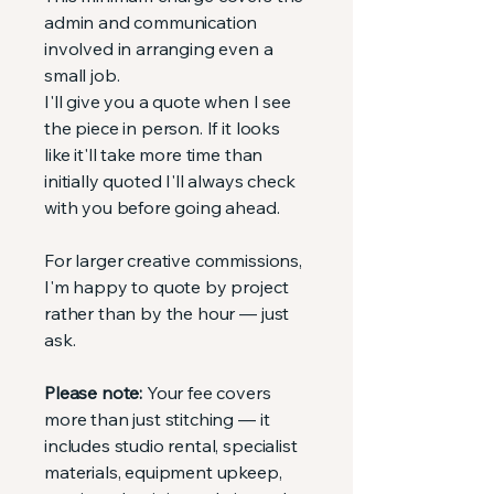
admin and communication
involved in arranging even a
small job.
I'll give you a quote when I see
the piece in person. If it looks
like it'll take more time than
initially quoted I'll always check
with you before going ahead.
For larger creative commissions,
I'm happy to quote by project
rather than by the hour — just
ask.
Please note:
Your fee covers
more than just stitching — it
includes studio rental, specialist
materials, equipment upkeep,