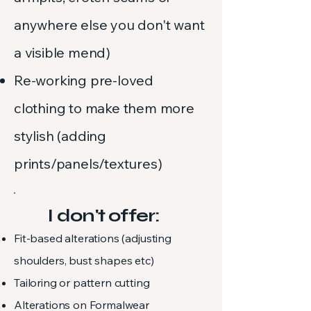
anywhere else you don't want
a visible mend)
Re-working pre-loved
clothing to make them more
stylish (adding
prints/panels/textures)
I don't offer:
Fit-based alterations (adjusting
shoulders, bust shapes etc)
Tailoring or pattern cutting​
Alterations on Formalwear