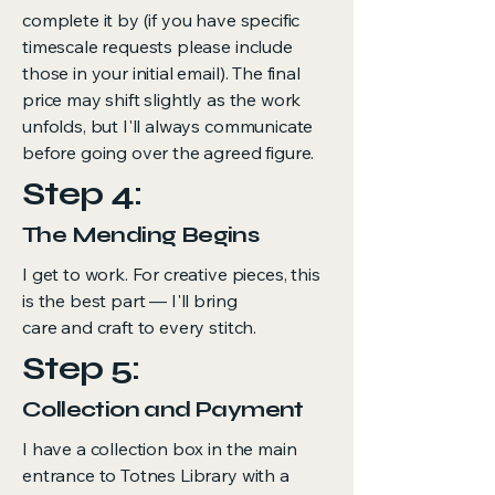
complete it by (if you have specific
timescale requests please include
those in your initial email). The final
price may shift slightly as the work
unfolds, but I'll always communicate
before going over the agreed figure.
Step 4:
The Mending Begins
I get to work. For creative pieces, this
is the best part — I'll bring
care and craft to every stitch.
Step 5:
Collection and Payment
I have a collection box in the main
entrance to Totnes Library with a